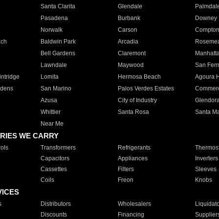
Santa Clarita
Glendale
Palmdal
Pasadena
Burbank
Downey
Norwalk
Carson
Compto
ach
Baldwin Park
Arcadia
Roseme
Bell Gardens
Claremont
Manhatt
Lawndale
Maywood
San Fer
ntridge
Lomita
Hermosa Beach
Agoura H
rdens
San Marino
Palos Verdes Estates
Commer
Azusa
City of Industry
Glendor
Whittier
Santa Rosa
Santa Ma
Near Me
RIES WE CARRY
ols
Transformers
Refrigerants
Thermost
Capacitors
Appliances
Inverters
Cassettes
Filters
Sleeves
Coils
Freon
Knobs
VICES
s
Distributors
Wholesalers
Liquidat
Discounts
Financing
Supplier