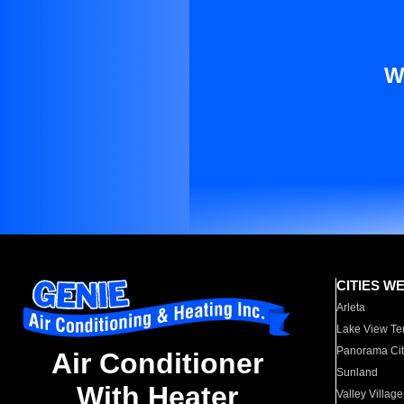
W
CITIES W
Arleta
Lake View Te
Panorama Cit
Air Conditioner
Sunland
With Heater
Valley Village