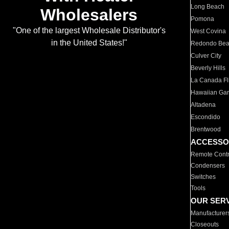
Long Beach
Wholesalers
Pomona
"One of the largest Wholesale Distributor's
West Covina
in the United States!"
Redondo Be
Culver City
Beverly Hills
La Canada Fli
Hawaiian Ga
Altadena
Escondido
Brentwood
ACCESSO
Remote Contr
Condensers
Switches
Tools
OUR SER
Manufacturer
Closeouts