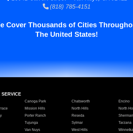
(818) 785-4151
e Cover Thousands of Cities Througho
The United States!
E SERVICE
Canoga Park
Chatsworth
Encino
rrace
Mission Hills
North Hills
North Ho
y
Porter Ranch
Reseda
Sherman
Tujunga
Sylmar
Tarzana
Van Nuys
West Hills
Winnetk