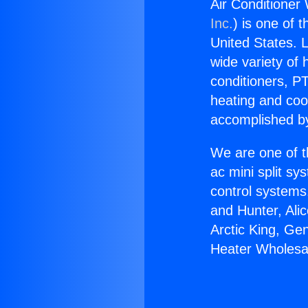
Air Conditioner
Inc.
) is one of 
United States. L
wide variety of 
conditioners, PT
heating and coo
accomplished by
We are one of t
ac mini split sy
control systems
and Hunter, Ali
Arctic King, Ge
Heater Wholesa