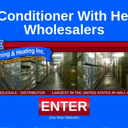
 Conditioner With He
Wholesalers
ENTER
(Our Main Website)