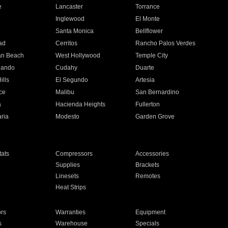
e
Lancaster
Torrance
Inglewood
El Monte
n
Santa Monica
Bellflower
ad
Cerritos
Rancho Palos Verdes
an Beach
West Hollywood
Temple City
nando
Cudahy
Duarte
ills
El Segundo
Artesia
ce
Malibu
San Bernardino
a
Hacienda Heights
Fullerton
ria
Modesto
Garden Grove
ats
Compressors
Accessories
Supplies
Brackets
Linesets
Remotes
Heat Strips
ors
Warranties
Equipment
s
Warehouse
Specials