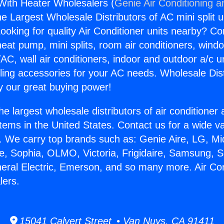
 With Heater Wholesalers (
Genie Air Conditioning a
the Largest Wholesale Distributors of AC mini split u
ooking for quality Air Conditioner units nearby? Co
heat pump, mini splits, room air conditioners, windo
AC, wall air conditioners, indoor and outdoor a/c u
ling accessories for your AC needs. Wholesale Dist
 our great buying power!
he largest wholesale distributors of air conditione
stems in the United States. Contact us for a wide va
. We carry top brands such as: Genie Aire, LG, M
ce, Sophia, OLMO, Victoria, Frigidaire, Samsung, 
neral Electric, Emerson, and so many more. Air Co
lers.
15041 Calvert Street • Van Nuys, CA 91411