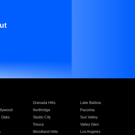
ut
Granada Hills
Lake Balboa
llywood
Northridge
Pacoima
 Oaks
Studio City
Sun Valley
Toluca
Valley Glen
a
Woodland Hills
Los Angeles