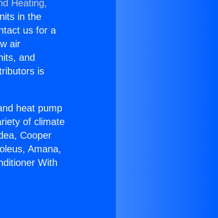
nd Heating,
nits in the
ntact us for a
w air
nits, and
ributors is
r and heat pump
riety of climate
idea, Cooper
Soleus, Amana,
nditioner With