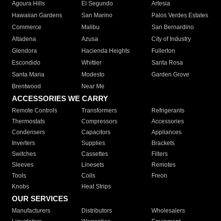
Agoura Hills
El Segundo
Artesia
Hawaiian Gardens
San Marino
Palos Verdes Estates
Commerce
Malibu
San Bernardino
Altadena
Azusa
City of Industry
Glendora
Hacienda Heights
Fullerton
Escondido
Whittier
Santa Rosa
Santa Maria
Modesto
Garden Grove
Brentwood
Near Me
ACCESSORIES WE CARRY
Remote Controls
Transformers
Refrigerants
Thermostats
Compressors
Accessories
Condensers
Capacitors
Appliances
Inverters
Supplies
Brackets
Switches
Cassettes
Filters
Sleeves
Linesets
Remotes
Tools
Coils
Freon
Knobs
Heat Strips
OUR SERVICES
Manufacturers
Distributors
Wholesalers