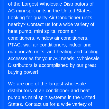
of the Largest Wholesale Distributors of
AC mini split units in the United States.
Looking for quality Air Conditioner units
nearby? Contact us for a wide variety of
heat pump, mini splits, room air
conditioners, window air conditioners,
PTAC, wall air conditioners, indoor and
outdoor a/c units, and heating and cooling
accessories for your AC needs. Wholesale
Distributors is accomplished by our great
buying power!
We are one of the largest wholesale
distributors of air conditioner and heat
pump ac mini split systems in the United
States. Contact us for a wide variety of