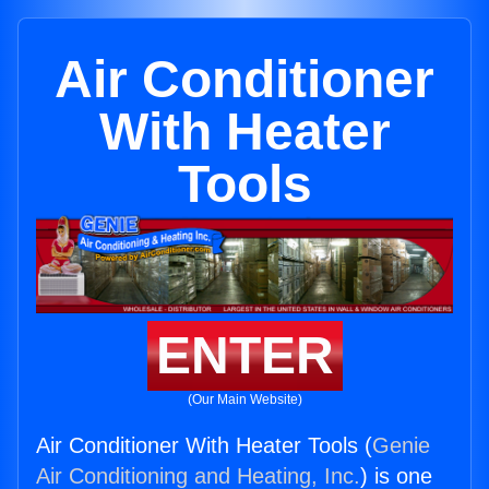
Air Conditioner
With Heater
Tools
ENTER
(Our Main Website)
Air Conditioner With Heater Tools (
Genie
Air Conditioning and Heating, Inc.
) is one