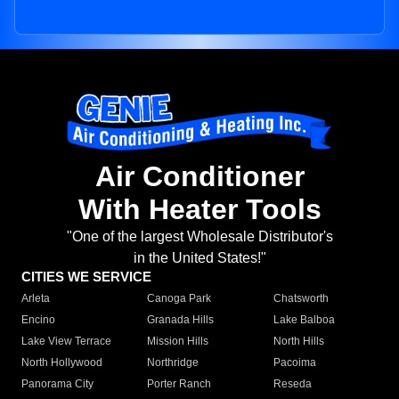
Air Conditioner
With Heater Tools
"One of the largest Wholesale Distributor's
in the United States!"
CITIES WE SERVICE
Arleta
Canoga Park
Chatsworth
Encino
Granada Hills
Lake Balboa
Lake View Terrace
Mission Hills
North Hills
North Hollywood
Northridge
Pacoima
Panorama City
Porter Ranch
Reseda