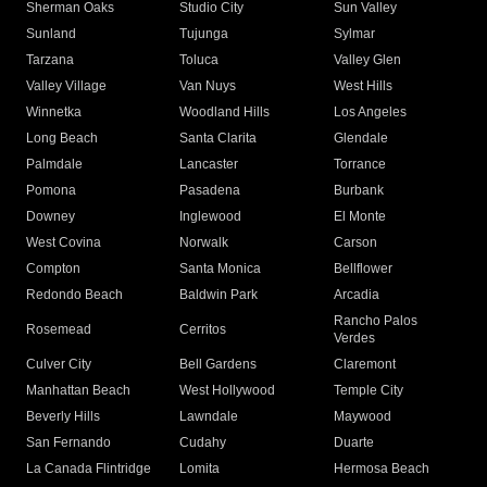
Sherman Oaks
Studio City
Sun Valley
Sunland
Tujunga
Sylmar
Tarzana
Toluca
Valley Glen
Valley Village
Van Nuys
West Hills
Winnetka
Woodland Hills
Los Angeles
Long Beach
Santa Clarita
Glendale
Palmdale
Lancaster
Torrance
Pomona
Pasadena
Burbank
Downey
Inglewood
El Monte
West Covina
Norwalk
Carson
Compton
Santa Monica
Bellflower
Redondo Beach
Baldwin Park
Arcadia
Rancho Palos
Rosemead
Cerritos
Verdes
Culver City
Bell Gardens
Claremont
Manhattan Beach
West Hollywood
Temple City
Beverly Hills
Lawndale
Maywood
San Fernando
Cudahy
Duarte
La Canada Flintridge
Lomita
Hermosa Beach