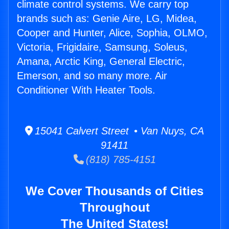
climate control systems. We carry top
brands such as: Genie Aire, LG, Midea,
Cooper and Hunter, Alice, Sophia, OLMO,
Victoria, Frigidaire, Samsung, Soleus,
Amana, Arctic King, General Electric,
Emerson, and so many more. Air
Conditioner With Heater Tools.
15041 Calvert Street • Van Nuys, CA
91411
(818) 785-4151
We Cover Thousands of Cities
Throughout
The United States!