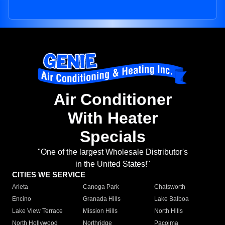
Air Conditioner
With Heater
Specials
"One of the largest Wholesale Distributor's
in the United States!"
CITIES WE SERVICE
Arleta
Canoga Park
Chatsworth
Encino
Granada Hills
Lake Balboa
Lake View Terrace
Mission Hills
North Hills
North Hollywood
Northridge
Pacoima