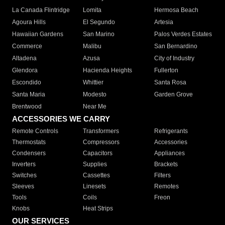
La Canada Flintridge
Lomita
Hermosa Beach
Agoura Hills
El Segundo
Artesia
Hawaiian Gardens
San Marino
Palos Verdes Estates
Commerce
Malibu
San Bernardino
Altadena
Azusa
City of Industry
Glendora
Hacienda Heights
Fullerton
Escondido
Whittier
Santa Rosa
Santa Maria
Modesto
Garden Grove
Brentwood
Near Me
ACCESSORIES WE CARRY
Remote Controls
Transformers
Refrigerants
Thermostats
Compressors
Accessories
Condensers
Capacitors
Appliances
Inverters
Supplies
Brackets
Switches
Cassettes
Filters
Sleeves
Linesets
Remotes
Tools
Coils
Freon
Knobs
Heat Strips
OUR SERVICES