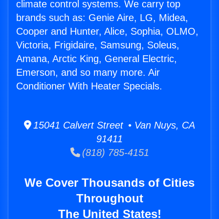
climate control systems. We carry top
brands such as: Genie Aire, LG, Midea,
Cooper and Hunter, Alice, Sophia, OLMO,
Victoria, Frigidaire, Samsung, Soleus,
Amana, Arctic King, General Electric,
Emerson, and so many more. Air
Conditioner With Heater Specials.
15041 Calvert Street • Van Nuys, CA
91411
(818) 785-4151
We Cover Thousands of Cities
Throughout
The United States!