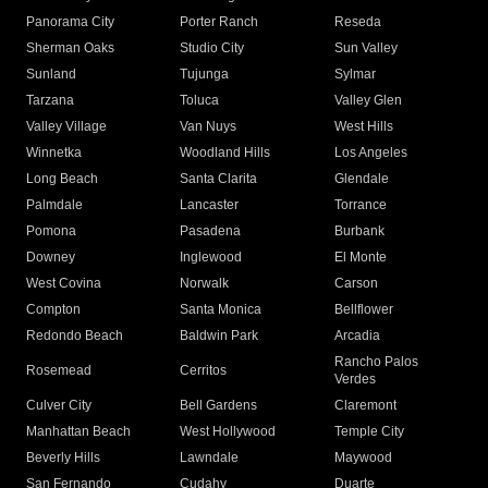
Panorama City
Porter Ranch
Reseda
Sherman Oaks
Studio City
Sun Valley
Sunland
Tujunga
Sylmar
Tarzana
Toluca
Valley Glen
Valley Village
Van Nuys
West Hills
Winnetka
Woodland Hills
Los Angeles
Long Beach
Santa Clarita
Glendale
Palmdale
Lancaster
Torrance
Pomona
Pasadena
Burbank
Downey
Inglewood
El Monte
West Covina
Norwalk
Carson
Compton
Santa Monica
Bellflower
Redondo Beach
Baldwin Park
Arcadia
Rancho Palos
Rosemead
Cerritos
Verdes
Culver City
Bell Gardens
Claremont
Manhattan Beach
West Hollywood
Temple City
Beverly Hills
Lawndale
Maywood
San Fernando
Cudahy
Duarte