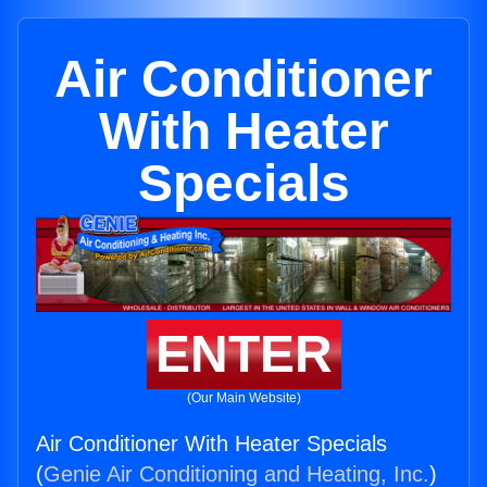
Air Conditioner
With Heater
Specials
ENTER
(Our Main Website)
Air Conditioner With Heater Specials
(
Genie Air Conditioning and Heating, Inc.
)