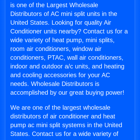
is one of the Largest Wholesale
Distributors of AC mini split units in the
United States. Looking for quality Air
Conditioner units nearby? Contact us for a
wide variety of heat pump, mini splits,
room air conditioners, window air
conditioners, PTAC, wall air conditioners,
indoor and outdoor a/c units, and heating
and cooling accessories for your AC
needs. Wholesale Distributors is
accomplished by our great buying power!
We are one of the largest wholesale
distributors of air conditioner and heat
pump ac mini split systems in the United
States. Contact us for a wide variety of