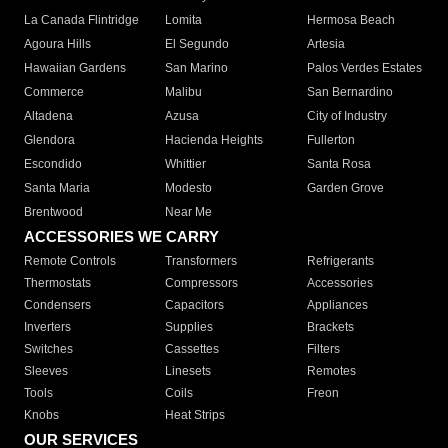
La Canada Flintridge
Lomita
Hermosa Beach
Agoura Hills
El Segundo
Artesia
Hawaiian Gardens
San Marino
Palos Verdes Estates
Commerce
Malibu
San Bernardino
Altadena
Azusa
City of Industry
Glendora
Hacienda Heights
Fullerton
Escondido
Whittier
Santa Rosa
Santa Maria
Modesto
Garden Grove
Brentwood
Near Me
ACCESSORIES WE CARRY
Remote Controls
Transformers
Refrigerants
Thermostats
Compressors
Accessories
Condensers
Capacitors
Appliances
Inverters
Supplies
Brackets
Switches
Cassettes
Filters
Sleeves
Linesets
Remotes
Tools
Coils
Freon
Knobs
Heat Strips
OUR SERVICES