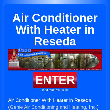
Air Conditioner
With Heater in
Reseda
ENTER
(Our Main Website)
Air Conditioner With Heater in Reseda
(
Genie Air Conditioning and Heating, Inc.
)