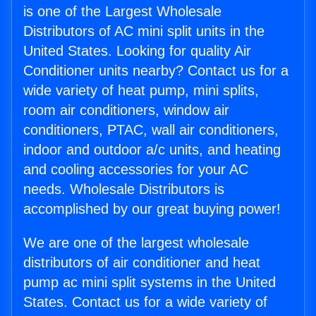
is one of the Largest Wholesale
Distributors of AC mini split units in the
United States. Looking for quality Air
Conditioner units nearby? Contact us for a
wide variety of heat pump, mini splits,
room air conditioners, window air
conditioners, PTAC, wall air conditioners,
indoor and outdoor a/c units, and heating
and cooling accessories for your AC
needs. Wholesale Distributors is
accomplished by our great buying power!
We are one of the largest wholesale
distributors of air conditioner and heat
pump ac mini split systems in the United
States. Contact us for a wide variety of