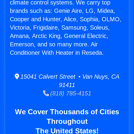
climate control systems. We carry top
brands such as: Genie Aire, LG, Midea,
Cooper and Hunter, Alice, Sophia, OLMO,
Victoria, Frigidaire, Samsung, Soleus,
Amana, Arctic King, General Electric,
Emerson, and so many more. Air
Conditioner With Heater in Reseda.
15041 Calvert Street • Van Nuys, CA
91411
(818) 785-4151
We Cover Thousands of Cities
Throughout
The United States!