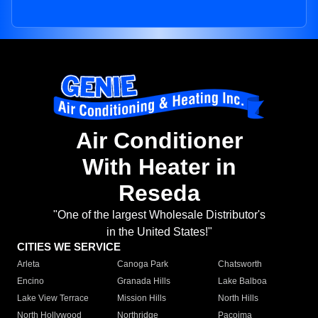
Air Conditioner
With Heater in
Reseda
"One of the largest Wholesale Distributor's
in the United States!"
CITIES WE SERVICE
Arleta
Canoga Park
Chatsworth
Encino
Granada Hills
Lake Balboa
Lake View Terrace
Mission Hills
North Hills
North Hollywood
Northridge
Pacoima