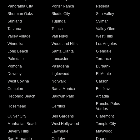
Panorama City
Porter Ranch
Reseda
Sherman Oaks
Studio City
Sun Valley
Sunland
Tujunga
Sylmar
Tarzana
Toluca
Valley Glen
Valley Village
Van Nuys
West Hills
Winnetka
Woodland Hills
Los Angeles
Long Beach
Santa Clarita
Glendale
Palmdale
Lancaster
Torrance
Pomona
Pasadena
Burbank
Downey
Inglewood
El Monte
West Covina
Norwalk
Carson
Compton
Santa Monica
Bellflower
Redondo Beach
Baldwin Park
Arcadia
Rancho Palos
Rosemead
Cerritos
Verdes
Culver City
Bell Gardens
Claremont
Manhattan Beach
West Hollywood
Temple City
Beverly Hills
Lawndale
Maywood
San Fernando
Cudahy
Duarte