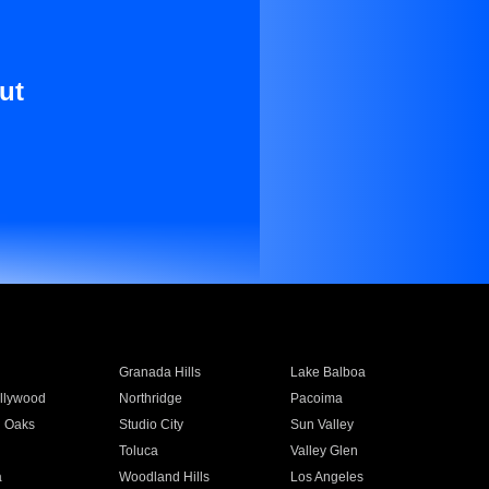
ut
Granada Hills
Lake Balboa
llywood
Northridge
Pacoima
 Oaks
Studio City
Sun Valley
Toluca
Valley Glen
a
Woodland Hills
Los Angeles