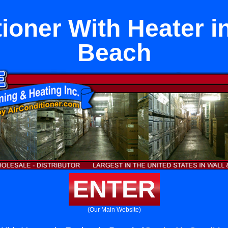
tioner With Heater 
Beach
ENTER
(Our Main Website)