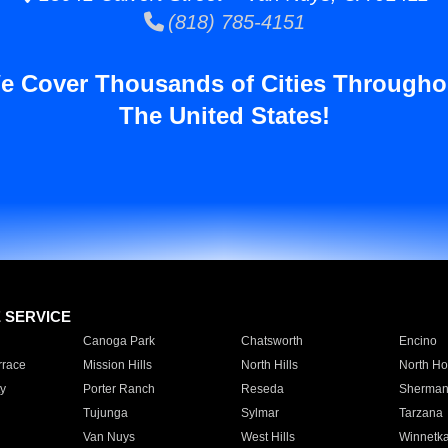
(818) 785-4151
e Cover Thousands of Cities Througho
The United States!
E SERVICE
Canoga Park
Chatsworth
Encino
rrace
Mission Hills
North Hills
North Ho
y
Porter Ranch
Reseda
Sherman
Tujunga
Sylmar
Tarzana
Van Nuys
West Hills
Winnetk