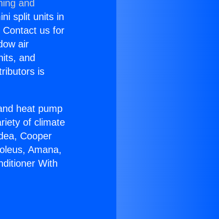
ning and
i split units in
? Contact us for
dow air
nits, and
ributors is
r and heat pump
riety of climate
idea, Cooper
Soleus, Amana,
nditioner With