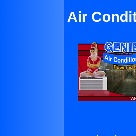
Air Condi