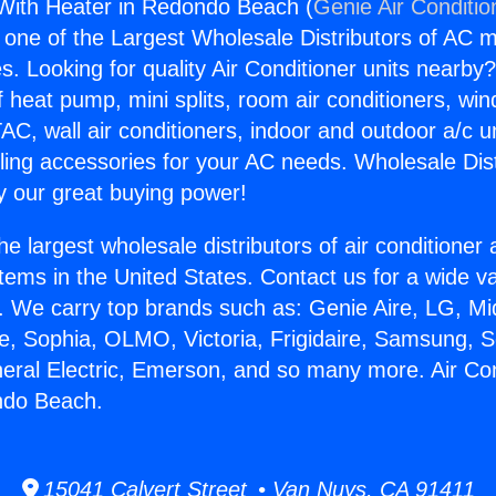
 With Heater in Redondo Beach (
Genie Air Conditio
s one of the Largest Wholesale Distributors of AC min
s. Looking for quality Air Conditioner units nearby
f heat pump, mini splits, room air conditioners, win
AC, wall air conditioners, indoor and outdoor a/c u
ling accessories for your AC needs. Wholesale Dist
 our great buying power!
he largest wholesale distributors of air conditione
stems in the United States. Contact us for a wide va
. We carry top brands such as: Genie Aire, LG, M
ce, Sophia, OLMO, Victoria, Frigidaire, Samsung, 
neral Electric, Emerson, and so many more. Air Co
ndo Beach.
15041 Calvert Street • Van Nuys, CA 91411