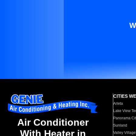
W
CITIES W
Arleta
Lake View Te
Panorama Cit
Air Conditioner
Sunland
With Heater in
Valley Village