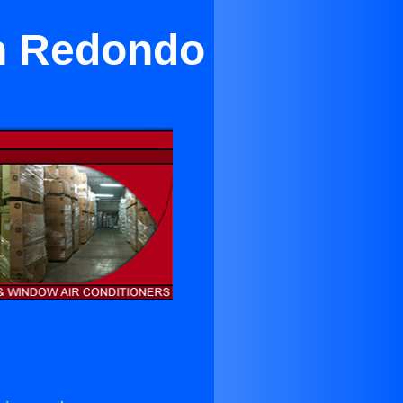
in Redondo