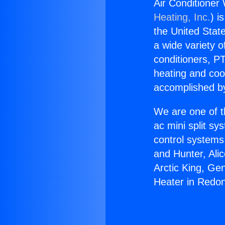
Air Conditioner
Heating, Inc.
) i
the United State
a wide variety o
conditioners, PT
heating and coo
accomplished by
We are one of t
ac mini split sy
control systems
and Hunter, Ali
Arctic King, Ge
Heater in Redo