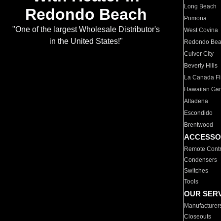
Long Beach
Redondo Beach
Pomona
"One of the largest Wholesale Distributor's
West Covina
in the United States!"
Redondo Be
Culver City
Beverly Hills
La Canada Fli
Hawaiian Ga
Altadena
Escondido
Brentwood
ACCESSO
Remote Contr
Condensers
Switches
Tools
OUR SER
Manufacturer
Closeouts