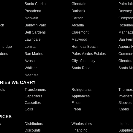
Santa Clarita
Glendale
Palmdal
Pasadena
Burbank
Downey
Norwalk
Carson
Compto
ach
Baldwin Park
Arcadia
Roseme
Bell Gardens
Claremont
Manhatt
Lawndale
Maywood
San Fer
ntridge
Lomita
Hermosa Beach
Agoura H
rdens
San Marino
Palos Verdes Estates
Commer
Azusa
City of Industry
Glendor
Whittier
Santa Rosa
Santa Ma
Near Me
RIES WE CARRY
ols
Transformers
Refrigerants
Thermost
Capacitors
Appliances
Inverters
Cassettes
Filters
Sleeves
Coils
Freon
Knobs
VICES
s
Distributors
Wholesalers
Liquidat
Discounts
Financing
Supplier