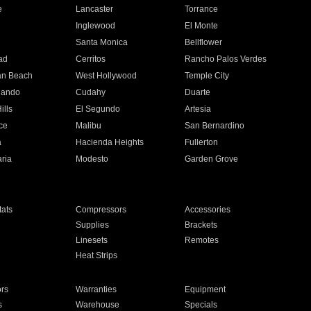
e
Lancaster
Torrance
Inglewood
El Monte
n
Santa Monica
Bellflower
ad
Cerritos
Rancho Palos Verdes
an Beach
West Hollywood
Temple City
nando
Cudahy
Duarte
ills
El Segundo
Artesia
ce
Malibu
San Bernardino
a
Hacienda Heights
Fullerton
ria
Modesto
Garden Grove
ats
Compressors
Accessories
Supplies
Brackets
Linesets
Remotes
Heat Strips
ors
Warranties
Equipment
s
Warehouse
Specials