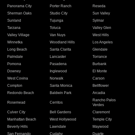
Panorama City
Porter Ranch
Reseda
Sherman Oaks
Studio City
Sun Valley
Sunland
Tujunga
Sylmar
Tarzana
Toluca
Valley Glen
Valley Village
Van Nuys
West Hills
Winnetka
Woodland Hills
Los Angeles
Long Beach
Santa Clarita
Glendale
Palmdale
Lancaster
Torrance
Pomona
Pasadena
Burbank
Downey
Inglewood
El Monte
West Covina
Norwalk
Carson
Compton
Santa Monica
Bellflower
Redondo Beach
Baldwin Park
Arcadia
Rancho Palos
Rosemead
Cerritos
Verdes
Culver City
Bell Gardens
Claremont
Manhattan Beach
West Hollywood
Temple City
Beverly Hills
Lawndale
Maywood
San Fernando
Cudahy
Duarte