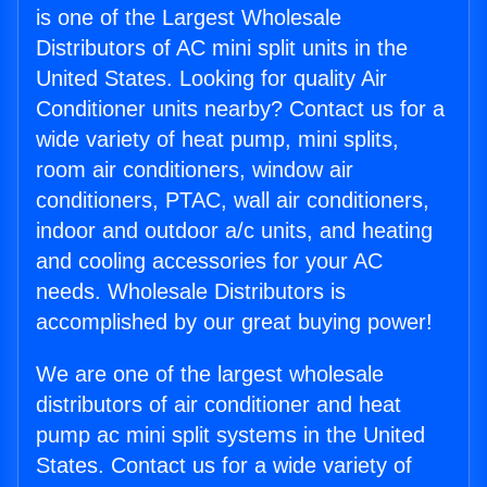
is one of the Largest Wholesale
Distributors of AC mini split units in the
United States. Looking for quality Air
Conditioner units nearby? Contact us for a
wide variety of heat pump, mini splits,
room air conditioners, window air
conditioners, PTAC, wall air conditioners,
indoor and outdoor a/c units, and heating
and cooling accessories for your AC
needs. Wholesale Distributors is
accomplished by our great buying power!
We are one of the largest wholesale
distributors of air conditioner and heat
pump ac mini split systems in the United
States. Contact us for a wide variety of