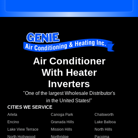
Air Conditioner
With Heater
Inverters
"One of the largest Wholesale Distributor's
in the United States!"
CITIES WE SERVICE
Arleta
Canoga Park
Chatsworth
Encino
Granada Hills
Lake Balboa
Lake View Terrace
Mission Hills
North Hills
North Hollywood
Northridge
Pacoima