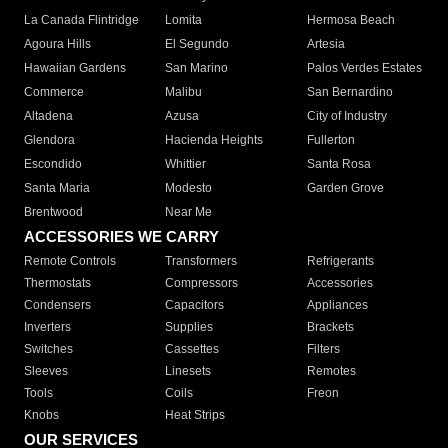
La Canada Flintridge
Lomita
Hermosa Beach
Agoura Hills
El Segundo
Artesia
Hawaiian Gardens
San Marino
Palos Verdes Estates
Commerce
Malibu
San Bernardino
Altadena
Azusa
City of Industry
Glendora
Hacienda Heights
Fullerton
Escondido
Whittier
Santa Rosa
Santa Maria
Modesto
Garden Grove
Brentwood
Near Me
ACCESSORIES WE CARRY
Remote Controls
Transformers
Refrigerants
Thermostats
Compressors
Accessories
Condensers
Capacitors
Appliances
Inverters
Supplies
Brackets
Switches
Cassettes
Filters
Sleeves
Linesets
Remotes
Tools
Coils
Freon
Knobs
Heat Strips
OUR SERVICES