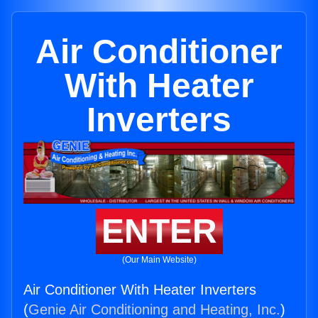
Air Conditioner
With Heater
Inverters
ENTER
(Our Main Website)
Air Conditioner With Heater Inverters
(
Genie Air Conditioning and Heating, Inc.
)