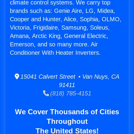
climate control systems. We carry top
brands such as: Genie Aire, LG, Midea,
Cooper and Hunter, Alice, Sophia, OLMO,
Victoria, Frigidaire, Samsung, Soleus,
Amana, Arctic King, General Electric,
Emerson, and so many more. Air
Conditioner With Heater Inverters.
15041 Calvert Street • Van Nuys, CA
91411
(818) 785-4151
We Cover Thousands of Cities
Throughout
The United States!