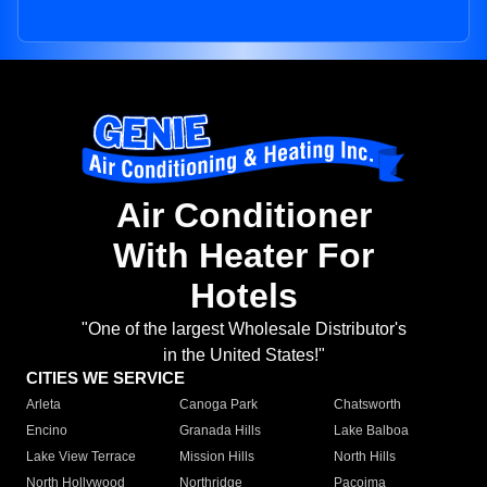
Air Conditioner
With Heater For
Hotels
"One of the largest Wholesale Distributor's
in the United States!"
CITIES WE SERVICE
Arleta
Canoga Park
Chatsworth
Encino
Granada Hills
Lake Balboa
Lake View Terrace
Mission Hills
North Hills
North Hollywood
Northridge
Pacoima