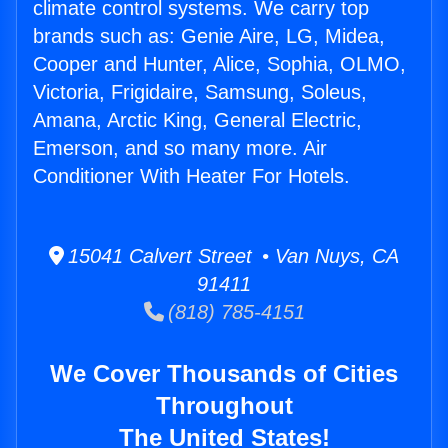
climate control systems. We carry top
brands such as: Genie Aire, LG, Midea,
Cooper and Hunter, Alice, Sophia, OLMO,
Victoria, Frigidaire, Samsung, Soleus,
Amana, Arctic King, General Electric,
Emerson, and so many more. Air
Conditioner With Heater For Hotels.
15041 Calvert Street • Van Nuys, CA
91411
(818) 785-4151
We Cover Thousands of Cities
Throughout
The United States!