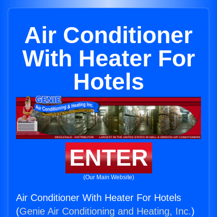
Air Conditioner
With Heater For
Hotels
ENTER
(Our Main Website)
Air Conditioner With Heater For Hotels
(
Genie Air Conditioning and Heating, Inc.
)