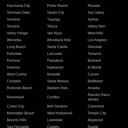
Panorama City
Porter Ranch
Reseda
Sherman Oaks
Studio City
Sun Valley
Sunland
Tujunga
Sylmar
Tarzana
Toluca
Valley Glen
Valley Village
Van Nuys
West Hills
Winnetka
Woodland Hills
Los Angeles
Long Beach
Santa Clarita
Glendale
Palmdale
Lancaster
Torrance
Pomona
Pasadena
Burbank
Downey
Inglewood
El Monte
West Covina
Norwalk
Carson
Compton
Santa Monica
Bellflower
Redondo Beach
Baldwin Park
Arcadia
Rancho Palos
Rosemead
Cerritos
Verdes
Culver City
Bell Gardens
Claremont
Manhattan Beach
West Hollywood
Temple City
Beverly Hills
Lawndale
Maywood
San Fernando
Cudahy
Duarte