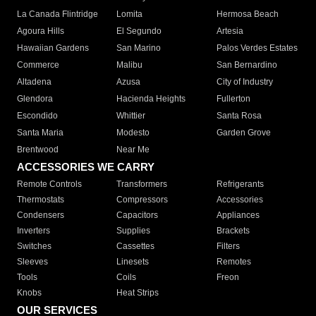
La Canada Flintridge
Lomita
Hermosa Beach
Agoura Hills
El Segundo
Artesia
Hawaiian Gardens
San Marino
Palos Verdes Estates
Commerce
Malibu
San Bernardino
Altadena
Azusa
City of Industry
Glendora
Hacienda Heights
Fullerton
Escondido
Whittier
Santa Rosa
Santa Maria
Modesto
Garden Grove
Brentwood
Near Me
ACCESSORIES WE CARRY
Remote Controls
Transformers
Refrigerants
Thermostats
Compressors
Accessories
Condensers
Capacitors
Appliances
Inverters
Supplies
Brackets
Switches
Cassettes
Filters
Sleeves
Linesets
Remotes
Tools
Coils
Freon
Knobs
Heat Strips
OUR SERVICES