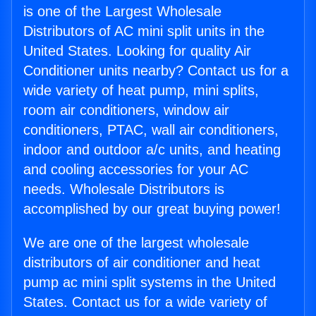
is one of the Largest Wholesale
Distributors of AC mini split units in the
United States. Looking for quality Air
Conditioner units nearby? Contact us for a
wide variety of heat pump, mini splits,
room air conditioners, window air
conditioners, PTAC, wall air conditioners,
indoor and outdoor a/c units, and heating
and cooling accessories for your AC
needs. Wholesale Distributors is
accomplished by our great buying power!
We are one of the largest wholesale
distributors of air conditioner and heat
pump ac mini split systems in the United
States. Contact us for a wide variety of