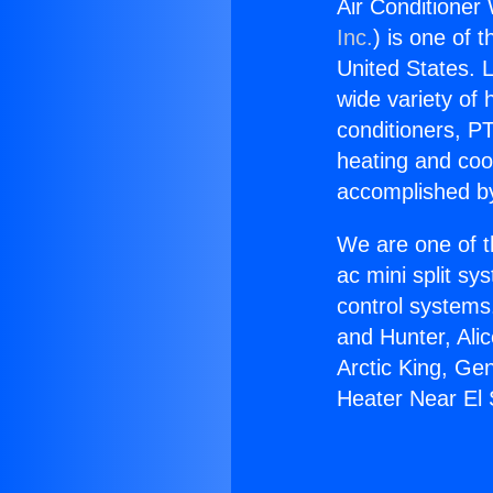
Air Conditioner
Inc.
) is one of 
United States. L
wide variety of 
conditioners, PT
heating and coo
accomplished by
We are one of t
ac mini split sy
control systems
and Hunter, Ali
Arctic King, Ge
Heater Near El