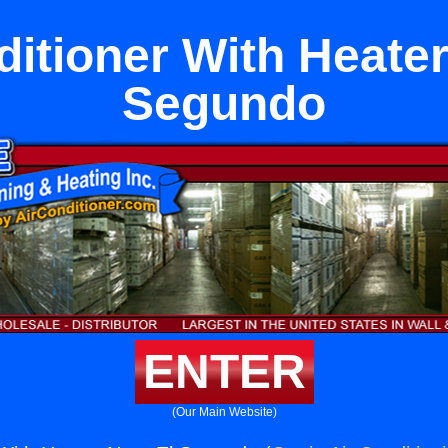
ditioner With Heater
Segundo
ENTER
(Our Main Website)