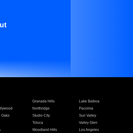
ut
Granada Hills
Lake Balboa
llywood
Northridge
Pacoima
 Oaks
Studio City
Sun Valley
Toluca
Valley Glen
a
Woodland Hills
Los Angeles