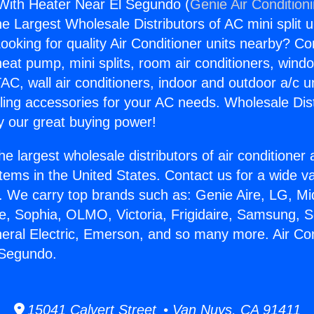
 With Heater Near El Segundo (
Genie Air Condition
the Largest Wholesale Distributors of AC mini split u
ooking for quality Air Conditioner units nearby? Co
heat pump, mini splits, room air conditioners, windo
AC, wall air conditioners, indoor and outdoor a/c u
ling accessories for your AC needs. Wholesale Dist
 our great buying power!
he largest wholesale distributors of air conditione
stems in the United States. Contact us for a wide va
. We carry top brands such as: Genie Aire, LG, M
ce, Sophia, OLMO, Victoria, Frigidaire, Samsung, 
neral Electric, Emerson, and so many more. Air Co
 Segundo.
15041 Calvert Street • Van Nuys, CA 91411