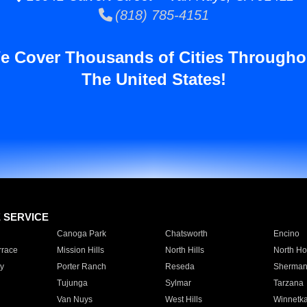
(818) 785-4151
e Cover Thousands of Cities Througho
The United States!
E SERVICE
Canoga Park
Chatsworth
Encino
rrace
Mission Hills
North Hills
North Ho
y
Porter Ranch
Reseda
Sherman
Tujunga
Sylmar
Tarzana
Van Nuys
West Hills
Winnetk