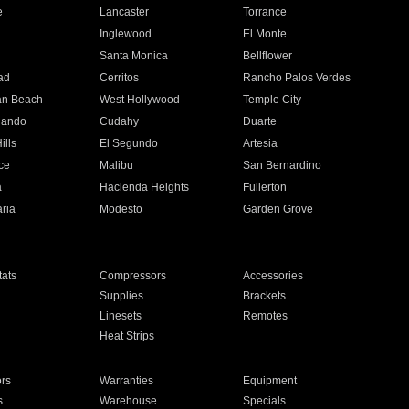
e
Lancaster
Torrance
Inglewood
El Monte
n
Santa Monica
Bellflower
ad
Cerritos
Rancho Palos Verdes
an Beach
West Hollywood
Temple City
nando
Cudahy
Duarte
ills
El Segundo
Artesia
ce
Malibu
San Bernardino
a
Hacienda Heights
Fullerton
ria
Modesto
Garden Grove
ats
Compressors
Accessories
Supplies
Brackets
Linesets
Remotes
Heat Strips
ors
Warranties
Equipment
s
Warehouse
Specials