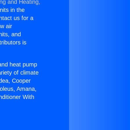
ing and Heating,
nits in the
ntact us for a
w air
nits, and
ributors is
r and heat pump
riety of climate
idea, Cooper
Soleus, Amana,
nditioner With