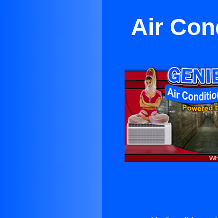
Air Con