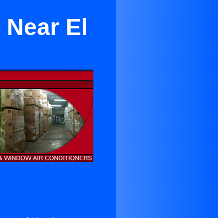
 Near El