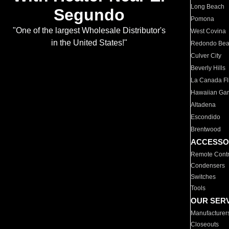
Long Beach
Segundo
Pomona
"One of the largest Wholesale Distributor's
West Covina
in the United States!"
Redondo Be
Culver City
Beverly Hills
La Canada Fli
Hawaiian Ga
Altadena
Escondido
Brentwood
ACCESSO
Remote Contr
Condensers
Switches
Tools
OUR SER
Manufacturer
Closeouts