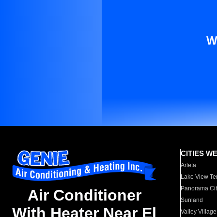
W
CITIES W
Arleta
Lake View Te
Panorama Cit
Air Conditioner
Sunland
With Heater Near El
Valley Village