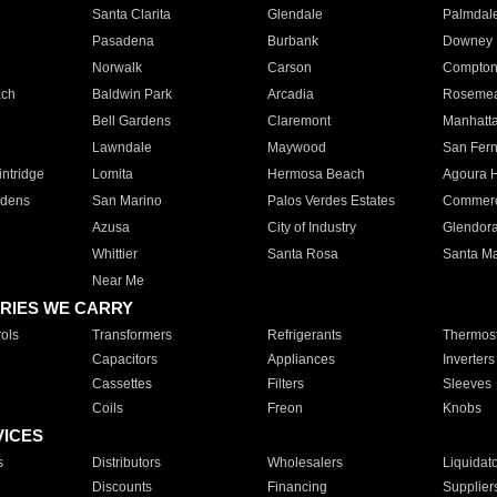
Santa Clarita
Glendale
Palmdal
Pasadena
Burbank
Downey
Norwalk
Carson
Compto
ach
Baldwin Park
Arcadia
Roseme
Bell Gardens
Claremont
Manhatt
Lawndale
Maywood
San Fer
ntridge
Lomita
Hermosa Beach
Agoura H
rdens
San Marino
Palos Verdes Estates
Commer
Azusa
City of Industry
Glendor
Whittier
Santa Rosa
Santa Ma
Near Me
RIES WE CARRY
ols
Transformers
Refrigerants
Thermost
Capacitors
Appliances
Inverters
Cassettes
Filters
Sleeves
Coils
Freon
Knobs
VICES
s
Distributors
Wholesalers
Liquidat
Discounts
Financing
Supplier