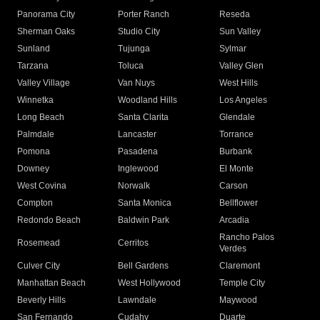
Panorama City
Porter Ranch
Reseda
Sherman Oaks
Studio City
Sun Valley
Sunland
Tujunga
Sylmar
Tarzana
Toluca
Valley Glen
Valley Village
Van Nuys
West Hills
Winnetka
Woodland Hills
Los Angeles
Long Beach
Santa Clarita
Glendale
Palmdale
Lancaster
Torrance
Pomona
Pasadena
Burbank
Downey
Inglewood
El Monte
West Covina
Norwalk
Carson
Compton
Santa Monica
Bellflower
Redondo Beach
Baldwin Park
Arcadia
Rancho Palos
Rosemead
Cerritos
Verdes
Culver City
Bell Gardens
Claremont
Manhattan Beach
West Hollywood
Temple City
Beverly Hills
Lawndale
Maywood
San Fernando
Cudahy
Duarte