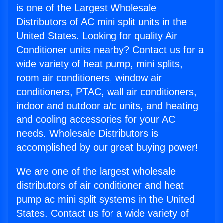
is one of the Largest Wholesale
Distributors of AC mini split units in the
United States. Looking for quality Air
Conditioner units nearby? Contact us for a
wide variety of heat pump, mini splits,
room air conditioners, window air
conditioners, PTAC, wall air conditioners,
indoor and outdoor a/c units, and heating
and cooling accessories for your AC
needs. Wholesale Distributors is
accomplished by our great buying power!
We are one of the largest wholesale
distributors of air conditioner and heat
pump ac mini split systems in the United
States. Contact us for a wide variety of