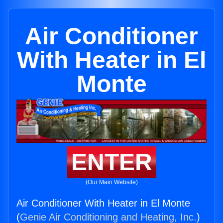
Air Conditioner
With Heater in El
Monte
ENTER
(Our Main Website)
Air Conditioner With Heater in El Monte
(
Genie Air Conditioning and Heating, Inc.
)