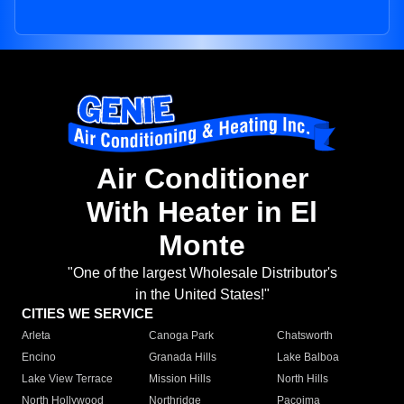
Air Conditioner
With Heater in El
Monte
"One of the largest Wholesale Distributor's
in the United States!"
CITIES WE SERVICE
Arleta
Canoga Park
Chatsworth
Encino
Granada Hills
Lake Balboa
Lake View Terrace
Mission Hills
North Hills
North Hollywood
Northridge
Pacoima