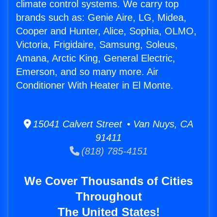
climate control systems. We carry top
brands such as: Genie Aire, LG, Midea,
Cooper and Hunter, Alice, Sophia, OLMO,
Victoria, Frigidaire, Samsung, Soleus,
Amana, Arctic King, General Electric,
Emerson, and so many more. Air
Conditioner With Heater in El Monte.
15041 Calvert Street • Van Nuys, CA
91411
(818) 785-4151
We Cover Thousands of Cities
Throughout
The United States!