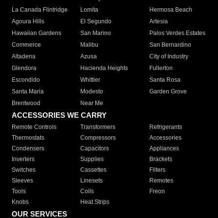
La Canada Flintridge
Lomita
Hermosa Beach
Agoura Hills
El Segundo
Artesia
Hawaiian Gardens
San Marino
Palos Verdes Estates
Commerce
Malibu
San Bernardino
Altadena
Azusa
City of Industry
Glendora
Hacienda Heights
Fullerton
Escondido
Whittier
Santa Rosa
Santa Maria
Modesto
Garden Grove
Brentwood
Near Me
ACCESSORIES WE CARRY
Remote Controls
Transformers
Refrigerants
Thermostats
Compressors
Accessories
Condensers
Capacitors
Appliances
Inverters
Supplies
Brackets
Switches
Cassettes
Filters
Sleeves
Linesets
Remotes
Tools
Coils
Freon
Knobs
Heat Strips
OUR SERVICES